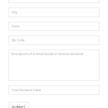
SUBMIT