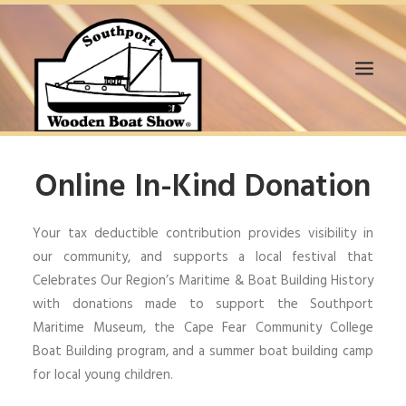
HOME
Online In-Kind Donation
WANT TO SUPPORT?
BOAT EXHIBITORS
Your tax deductible contribution provides visibility in
VENDORS
our community, and supports a local festival that
VOLUNTEERS
Celebrates Our Region’s Maritime & Boat Building History
SPONSORS
with donations made to support the Southport
EVENTS
Maritime Museum, the Cape Fear Community College
2020 VIR BOAT SHOW
Boat Building program, and a summer boat building camp
MEDIA & NEWS
for local young children.
GALLERY