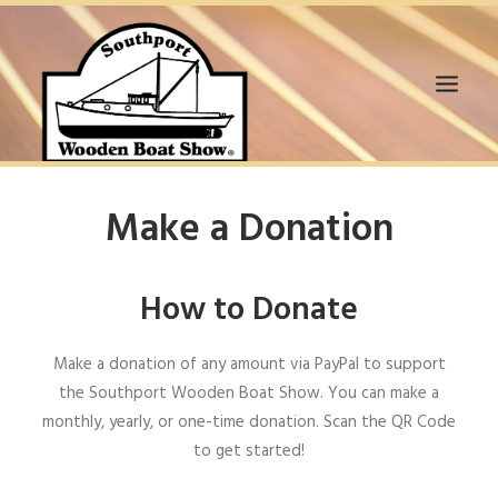
HOME
Make a Donation
WANT TO SUPPORT?
BOAT EXHIBITORS
How to Donate
VENDORS
VOLUNTEERS
Make a donation of any amount via PayPal to support
SPONSORS
the Southport Wooden Boat Show. You can make a
EVENTS
monthly, yearly, or one-time donation. Scan the QR Code
2020 VIR BOAT SHOW
to get started!
MEDIA & NEWS
GALLERY