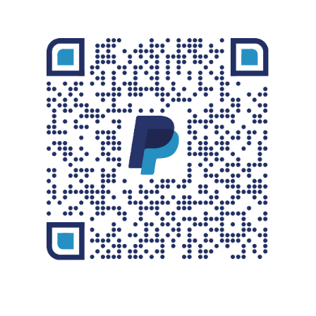
STORE
CONTACT
FOLLOW ON FACEBOOK